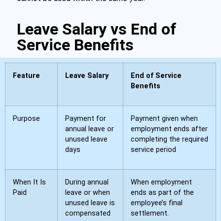
Leave Salary vs End of
Service Benefits
Feature
Leave Salary
End of Service
Benefits
Purpose
Payment for
Payment given when
annual leave or
employment ends after
unused leave
completing the required
days
service period
When It Is
During annual
When employment
Paid
leave or when
ends as part of the
unused leave is
employee’s final
compensated
settlement.