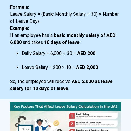
Formula
:
Leave Salary = (Basic Monthly Salary ÷ 30) × Number
of Leave Days
Example:
If an employee has a
basic monthly salary of AED
6,000
and takes
10 days of leave
:
Daily Salary = 6,000 ÷ 30 =
AED 200
Leave Salary = 200 × 10 =
AED 2,000
So, the employee will receive
AED 2,000 as leave
salary for 10 days of leave
.