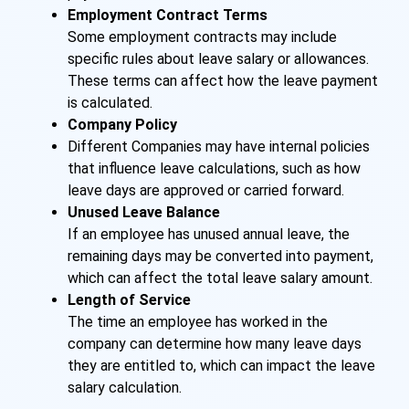
Employment Contract Terms
Some employment contracts may include
specific rules about leave salary or allowances.
These terms can affect how the leave payment
is calculated.
Company Policy
Different Companies may have internal policies
that influence leave calculations, such as how
leave days are approved or carried forward.
Unused Leave Balance
If an employee has unused annual leave, the
remaining days may be converted into payment,
which can affect the total leave salary amount.
Length of Service
The time an employee has worked in the
company can determine how many leave days
they are entitled to, which can impact the leave
salary calculation.