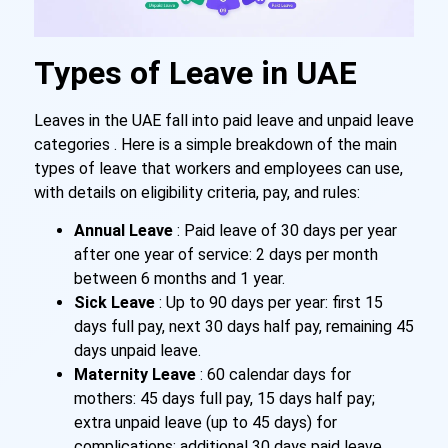
Types of Leave in UAE
Leaves in the UAE fall into paid leave and unpaid leave
categories . Here is a simple breakdown of the main
types of leave that workers and employees can use,
with details on eligibility criteria, pay, and rules:
Annual Leave
: Paid leave of 30 days per year
after one year of service: 2 days per month
between 6 months and 1 year.
Sick Leave
: Up to 90 days per year: first 15
days full pay, next 30 days half pay, remaining 45
days unpaid leave.
Maternity Leave
: 60 calendar days for
mothers: 45 days full pay, 15 days half pay;
extra unpaid leave (up to 45 days) for
complications; additional 30 days paid leave