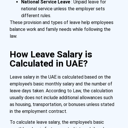
National Service Leave
: Unpaid leave for
national service unless the employer sets
different rules.
These provision and types of leave help employees
balance work and family needs while following the
law.
How Leave Salary is
Calculated in UAE?
Leave salary in the UAE is calculated based on the
employee’s basic monthly salary and the number of
leave days taken. According to Law, the calculation
usually does not include additional allowances such
as housing, transportation, or bonuses unless stated
in the employment contract.
To calculate leave salary, the employee’s basic