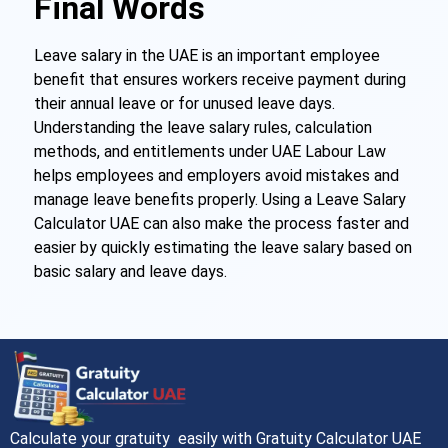
Final Words
Leave salary in the UAE is an important employee
benefit that ensures workers receive payment during
their annual leave or for unused leave days.
Understanding the leave salary rules, calculation
methods, and entitlements under UAE Labour Law
helps employees and employers avoid mistakes and
manage leave benefits properly. Using a Leave Salary
Calculator UAE can also make the process faster and
easier by quickly estimating the leave salary based on
basic salary and leave days.
Calculate your gratuity easily with Gratuity Calculator UAE