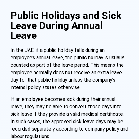
Public Holidays and Sick
Leave During Annual
Leave
In the UAE, if a public holiday falls during an
employee’s annual leave, the public holiday is usually
counted as part of the leave period. This means the
employee normally does not receive an extra leave
day for that public holiday unless the company’s
internal policy states otherwise.
If an employee becomes sick during their annual
leave, they may be able to convert those days into
sick leave if they provide a valid medical certificate.
In such cases, the approved sick leave days may be
recorded separately according to company policy and
labour regulations.