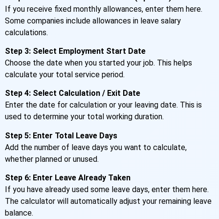
If you receive fixed monthly allowances, enter them here.
Some companies include allowances in leave salary
calculations.
Step 3: Select Employment Start Date
Choose the date when you started your job. This helps
calculate your total service period.
Step 4: Select Calculation / Exit Date
Enter the date for calculation or your leaving date. This is
used to determine your total working duration.
Step 5: Enter Total Leave Days
Add the number of leave days you want to calculate,
whether planned or unused.
Step 6: Enter Leave Already Taken
If you have already used some leave days, enter them here.
The calculator will automatically adjust your remaining leave
balance.