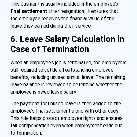
This payment is usually included in the employee’s
final settlement
after resignation. It ensures that
the employee receives the financial value of the
leave they earned during their service.
6. Leave Salary Calculation in
Case of Termination
When an employee’s job is terminated, the employer is
still required to settle all outstanding employee
benefits, including unused annual leave. The remaining
leave balance is reviewed to determine whether the
employee is owed leave salary.
The payment for unused leave is then added to the
employee’s
final settlement
along with other dues.
This rule helps protect employee rights and ensures
fair compensation even when employment ends due
to termination.