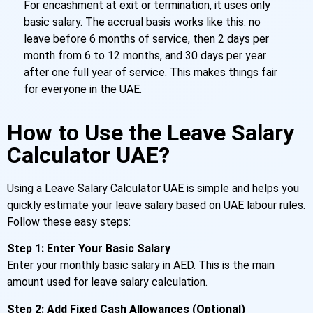
For encashment at exit or termination, it uses only
basic salary. The accrual basis works like this: no
leave before 6 months of service, then 2 days per
month from 6 to 12 months, and 30 days per year
after one full year of service. This makes things fair
for everyone in the UAE.
How to Use the Leave Salary
Calculator UAE?
Using a Leave Salary Calculator UAE is simple and helps you
quickly estimate your leave salary based on UAE labour rules.
Follow these easy steps:
Step 1: Enter Your Basic Salary
Enter your monthly basic salary in AED. This is the main
amount used for leave salary calculation.
Step 2: Add Fixed Cash Allowances (Optional)