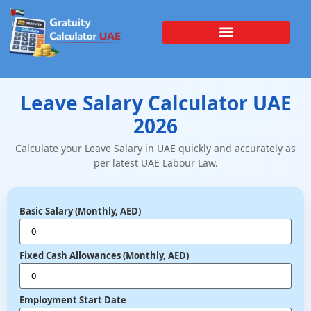
Leave Salary Calculator UAE
2026
Calculate your Leave Salary in UAE quickly and accurately as
per latest UAE Labour Law.
Basic Salary (Monthly, AED)
Fixed Cash Allowances (Monthly, AED)
Employment Start Date