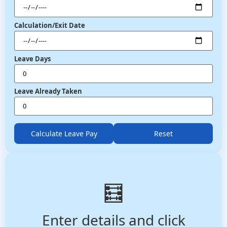
Calculation/Exit Date
Leave Days
Leave Already Taken
Calculate Leave Pay
Reset
🧮
Enter details and click