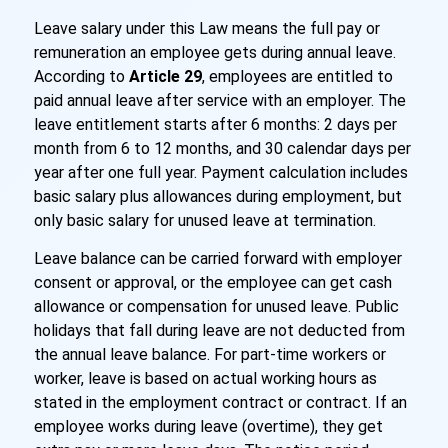
Leave salary under this Law means the full pay or
remuneration an employee gets during annual leave.
According to
Article 29
, employees are entitled to
paid annual leave after service with an employer. The
leave entitlement starts after 6 months: 2 days per
month from 6 to 12 months, and 30 calendar days per
year after one full year. Payment calculation includes
basic salary plus allowances during employment, but
only basic salary for unused leave at termination.
Leave balance can be carried forward with employer
consent or approval, or the employee can get cash
allowance or compensation for unused leave. Public
holidays that fall during leave are not deducted from
the annual leave balance. For part-time workers or
worker, leave is based on actual working hours as
stated in the employment contract or contract. If an
employee works during leave (overtime), they get