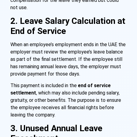
compensation for the leave they earned but could
not use.
2. Leave Salary Calculation at
End of Service
When an employee’s employment ends in the UAE the
employer must review the employee’s leave balance
as part of the final settlement. If the employee still
has remaining annual leave days, the employer must
provide payment for those days.
This payment is included in the
end of service
settlement
, which may also include pending salary,
gratuity, or other benefits. The purpose is to ensure
the employee receives all financial rights before
leaving the company.
3. Unused Annual Leave