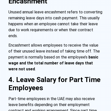
Encashment
Unused annual leave encashment refers to converting
remaining leave days into cash payment. This usually
happens when an employee cannot take their leave
due to work requirements or when their contract
ends.
Encashment allows employees to receive the value
of their unused leave instead of taking time off. The
payment is normally based on the employee’s
basic
wage and the total number of leave days that
were not used
.
4. Leave Salary for Part Time
Employees
Part-time employees in the UAE may also receive
leave benefits depending on their employment
contract and working arrangement. Since part time