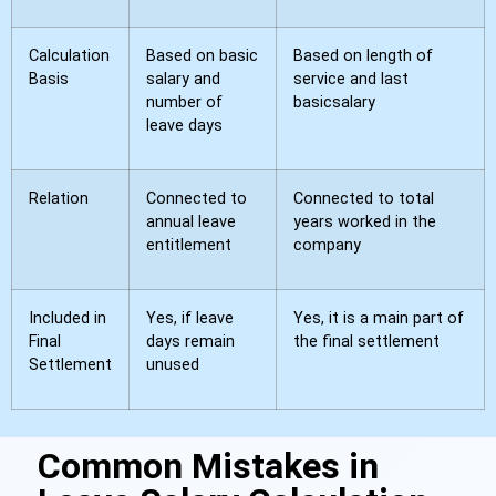
Calculation
Based on basic
Based on length of
Basis
salary and
service and last
number of
basicsalary
leave days
Relation
Connected to
Connected to total
annual leave
years worked in the
entitlement
company
Included in
Yes, if leave
Yes, it is a main part of
Final
days remain
the final settlement
Settlement
unused
Common Mistakes in