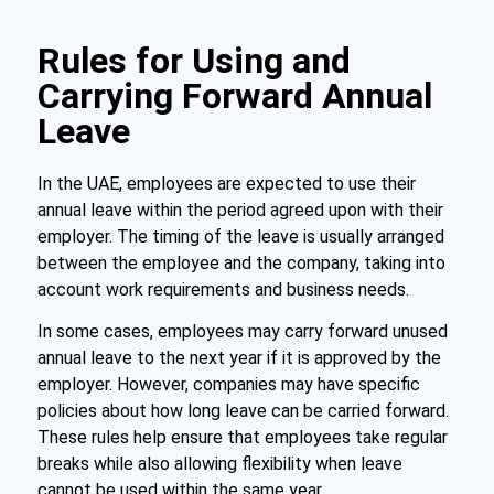
Rules for Using and
Carrying Forward Annual
Leave
In the UAE, employees are expected to use their
annual leave within the period agreed upon with their
employer. The timing of the leave is usually arranged
between the employee and the company, taking into
account work requirements and business needs.
In some cases, employees may carry forward unused
annual leave to the next year if it is approved by the
employer. However, companies may have specific
policies about how long leave can be carried forward.
These rules help ensure that employees take regular
breaks while also allowing flexibility when leave
cannot be used within the same year.