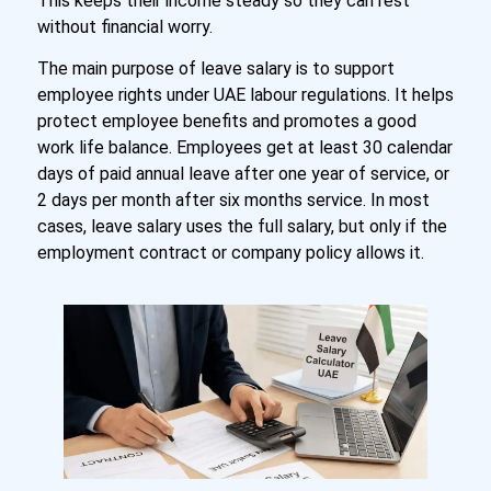
This keeps their income steady so they can rest
without financial worry.
The main purpose of leave salary is to support
employee rights under UAE labour regulations. It helps
protect employee benefits and promotes a good
work life balance. Employees get at least 30 calendar
days of paid annual leave after one year of service, or
2 days per month after six months service. In most
cases, leave salary uses the full salary, but only if the
employment contract or company policy allows it.