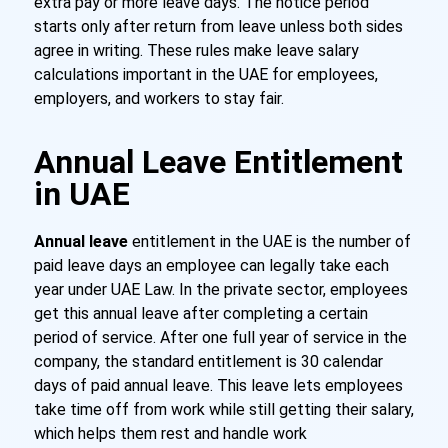
extra pay or more leave days. The notice period
starts only after return from leave unless both sides
agree in writing. These rules make leave salary
calculations important in the UAE for employees,
employers, and workers to stay fair.
Annual Leave Entitlement
in UAE
Annual leave
entitlement in the UAE is the number of
paid leave days an employee can legally take each
year under UAE Law. In the private sector, employees
get this annual leave after completing a certain
period of service. After one full year of service in the
company, the standard entitlement is 30 calendar
days of paid annual leave. This leave lets employees
take time off from work while still getting their salary,
which helps them rest and handle work