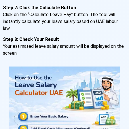
Step 7: Click the Calculate Button
Click on the “Calculate Leave Pay” button. The tool will
instantly calculate your leave salary based on UAE labour
law.
Step 8: Check Your Result
Your estimated leave salary amount will be displayed on the
screen.