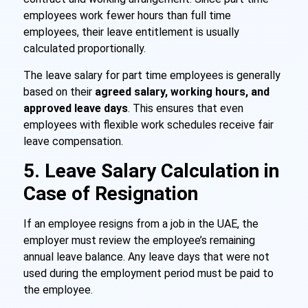
employees work fewer hours than full time
employees, their leave entitlement is usually
calculated proportionally.
The leave salary for part time employees is generally
based on their
agreed salary, working hours, and
approved leave days
. This ensures that even
employees with flexible work schedules receive fair
leave compensation.
5. Leave Salary Calculation in
Case of Resignation
If an employee resigns from a job in the UAE, the
employer must review the employee’s remaining
annual leave balance. Any leave days that were not
used during the employment period must be paid to
the employee.