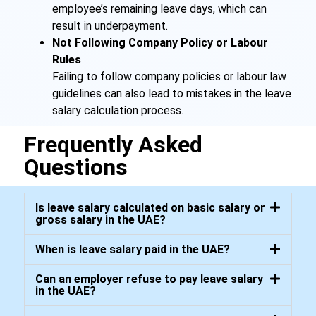
employee’s remaining leave days, which can
result in underpayment.
Not Following Company Policy or Labour
Rules
Failing to follow company policies or labour law
guidelines can also lead to mistakes in the leave
salary calculation process.
Frequently Asked
Questions
Is leave salary calculated on basic salary or
gross salary in the UAE?
When is leave salary paid in the UAE?
Can an employer refuse to pay leave salary
in the UAE?