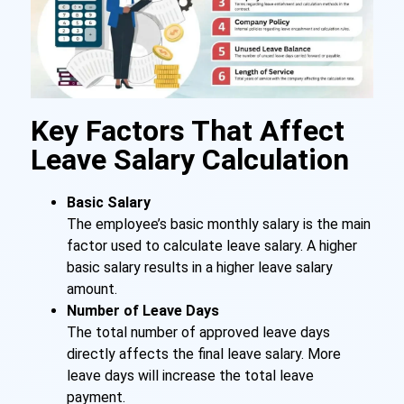
Key Factors That Affect
Leave Salary Calculation
Basic Salary
The employee’s basic monthly salary is the main
factor used to calculate leave salary. A higher
basic salary results in a higher leave salary
amount.
Number of Leave Days
The total number of approved leave days
directly affects the final leave salary. More
leave days will increase the total leave
payment.