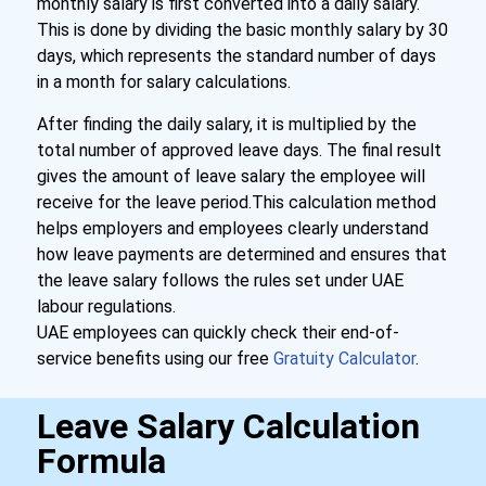
monthly salary is first converted into a daily salary.
This is done by dividing the basic monthly salary by 30
days, which represents the standard number of days
in a month for salary calculations.
After finding the daily salary, it is multiplied by the
total number of approved leave days. The final result
gives the amount of leave salary the employee will
receive for the leave period.
This calculation method
helps employers and employees clearly understand
how leave payments are determined and ensures that
the leave salary follows the rules set under UAE
labour regulations.
UAE employees can quickly check their end-of-
service benefits using our free
Gratuity Calculator
.
Leave Salary Calculation
Formula