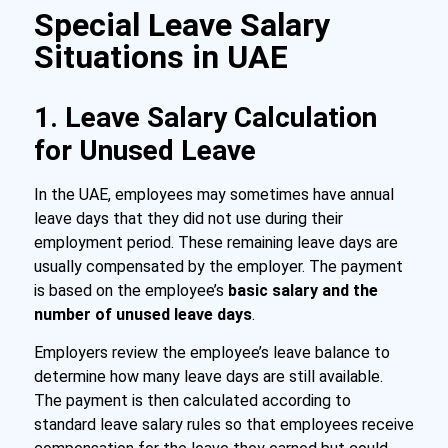
Special Leave Salary
Situations in UAE
1. Leave Salary Calculation
for Unused Leave
In the UAE, employees may sometimes have annual
leave days that they did not use during their
employment period. These remaining leave days are
usually compensated by the employer. The payment
is based on the employee’s
basic salary and the
number of unused leave days
.
Employers review the employee’s leave balance to
determine how many leave days are still available.
The payment is then calculated according to
standard leave salary rules so that employees receive