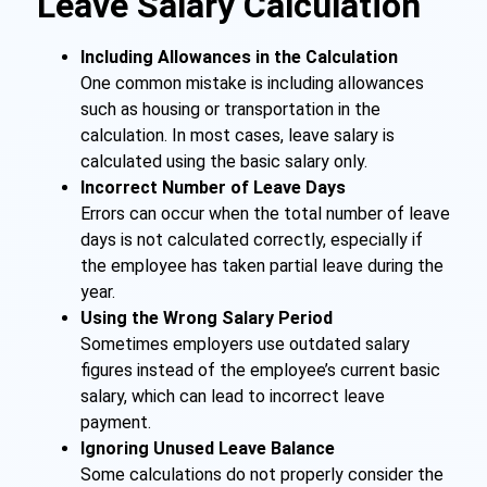
Leave Salary Calculation
Including Allowances in the Calculation
One common mistake is including allowances
such as housing or transportation in the
calculation. In most cases, leave salary is
calculated using the basic salary only.
Incorrect Number of Leave Days
Errors can occur when the total number of leave
days is not calculated correctly, especially if
the employee has taken partial leave during the
year.
Using the Wrong Salary Period
Sometimes employers use outdated salary
figures instead of the employee’s current basic
salary, which can lead to incorrect leave
payment.
Ignoring Unused Leave Balance
Some calculations do not properly consider the