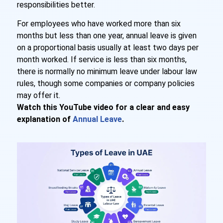
responsibilities better.
For employees who have worked more than six
months but less than one year, annual leave is given
on a proportional basis usually at least two days per
month worked. If service is less than six months,
there is normally no minimum leave under labour law
rules, though some companies or company policies
may offer it.
Watch this YouTube video for a clear and easy
explanation of
Annual Leave
.