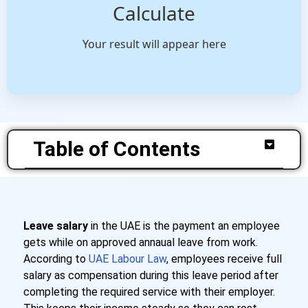
Calculate
Your result will appear here
Table of Contents
Leave salary
in the UAE is the payment an employee
gets while on approved annaual leave from work.
According to
UAE Labour Law
, employees receive full
salary as compensation during this leave period after
completing the required service with their employer.