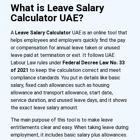
What is Leave Salary
Calculator UAE?
A
Leave Salary Calculator
UAE is an online tool that
helps employees and employers quickly find the pay
or compensation for annual leave taken or unused
leave paid at termination or exit. It follows UAE
Labour Law rules under
Federal Decree Law No. 33
of 2021
to keep the calculation correct and meet
compliance standards. You put in details like basic
salary, fixed cash allowances such as housing
allowance and transport allowance, start date,
service duration, and unused leave days, and it shows
the exact leave salary amount.
The main purpose of this tool is to make leave
entitlements clear and easy. When taking leave during
employment, it includes basic salary plus allowances.