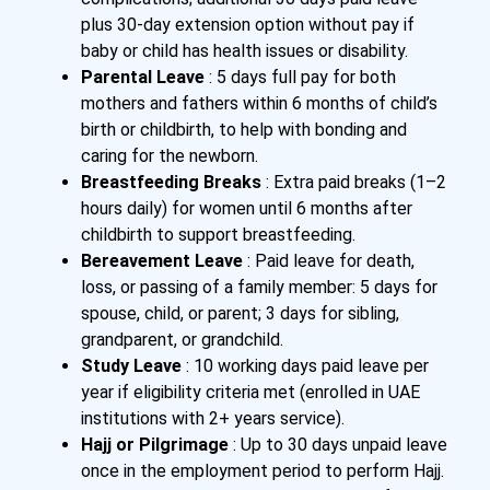
plus 30-day extension option without pay if
baby or child has health issues or disability.
Parental Leave
: 5 days full pay for both
mothers and fathers within 6 months of child’s
birth or childbirth, to help with bonding and
caring for the newborn.
Breastfeeding Breaks
: Extra paid breaks (1–2
hours daily) for women until 6 months after
childbirth to support breastfeeding.
Bereavement Leave
: Paid leave for death,
loss, or passing of a family member: 5 days for
spouse, child, or parent; 3 days for sibling,
grandparent, or grandchild.
Study Leave
: 10 working days paid leave per
year if eligibility criteria met (enrolled in UAE
institutions with 2+ years service).
Hajj or Pilgrimage
: Up to 30 days unpaid leave
once in the employment period to perform Hajj.