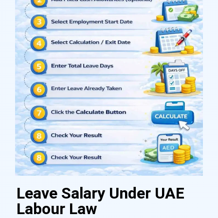
Leave Salary Under UAE
Labour Law