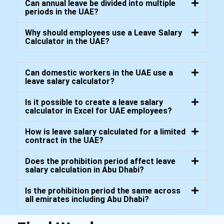
Can annual leave be divided into multiple
periods in the UAE?
Why should employees use a Leave Salary
Calculator in the UAE?
Can domestic workers in the UAE use a
leave salary calculator?
Is it possible to create a leave salary
calculator in Excel for UAE employees?
How is leave salary calculated for a limited
contract in the UAE?
Does the prohibition period affect leave
salary calculation in Abu Dhabi?
Is the prohibition period the same across
all emirates including Abu Dhabi?