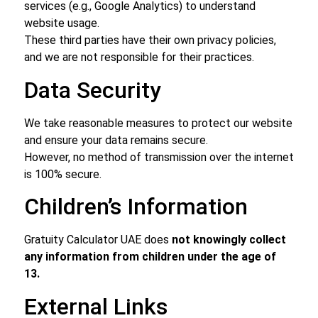
services (e.g., Google Analytics) to understand
website usage.
These third parties have their own privacy policies,
and we are not responsible for their practices.
Data Security
We take reasonable measures to protect our website
and ensure your data remains secure.
However, no method of transmission over the internet
is 100% secure.
Children’s Information
Gratuity Calculator UAE does
not knowingly collect
any information from children under the age of
13.
External Links