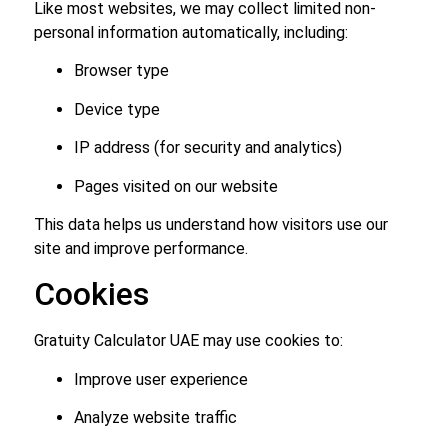
Like most websites, we may collect limited non-
personal information automatically, including:
Browser type
Device type
IP address (for security and analytics)
Pages visited on our website
This data helps us understand how visitors use our
site and improve performance.
Cookies
Gratuity Calculator UAE may use cookies to:
Improve user experience
Analyze website traffic