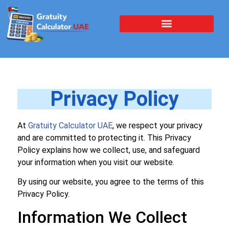
Privacy Policy
At
Gratuity Calculator UAE
, we respect your privacy
and are committed to protecting it. This Privacy
Policy explains how we collect, use, and safeguard
your information when you visit our website.
By using our website, you agree to the terms of this
Privacy Policy.
Information We Collect