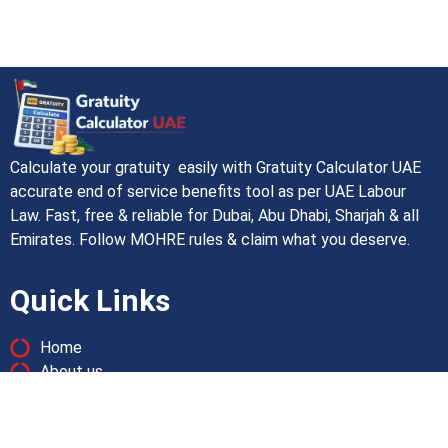
Calculate your gratuity easily with Gratuity Calculator UAE
accurate end of service benefits tool as per UAE Labour
Law. Fast, free & reliable for Dubai, Abu Dhabi, Sharjah & all
Emirates. Follow MOHRE rules & claim what you deserve.
Quick Links
Home
About us
Contact us
Pricacy Policy
Terms and Conditions