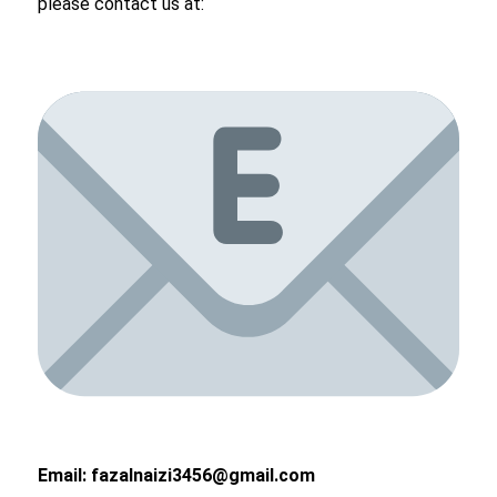
please contact us at:
Email:
fazalnaizi3456@gmail.com