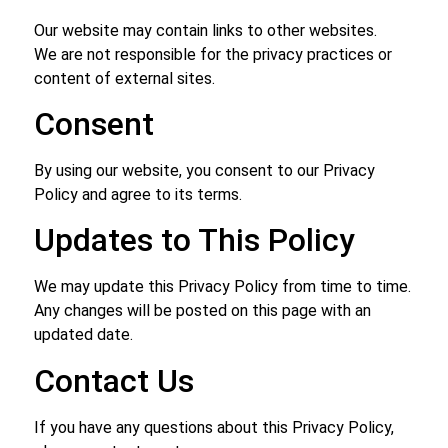
Our website may contain links to other websites.
We are not responsible for the privacy practices or
content of external sites.
Consent
By using our website, you consent to our Privacy
Policy and agree to its terms.
Updates to This Policy
We may update this Privacy Policy from time to time.
Any changes will be posted on this page with an
updated date.
Contact Us
If you have any questions about this Privacy Policy,