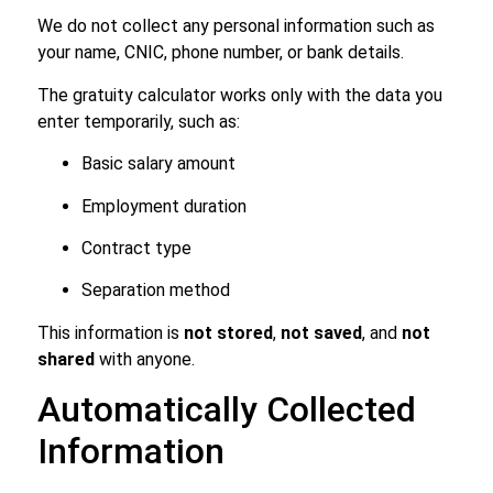
We do not collect any personal information such as
your name, CNIC, phone number, or bank details.
The gratuity calculator works only with the data you
enter temporarily, such as:
Basic salary amount
Employment duration
Contract type
Separation method
This information is
not stored
,
not saved
, and
not
shared
with anyone.
Automatically Collected
Information