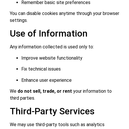
Remember basic site preferences
You can disable cookies anytime through your browser
settings.
Use of Information
Any information collected is used only to:
Improve website functionality
Fix technical issues
Enhance user experience
We
do not sell, trade, or rent
your information to
third parties.
Third-Party Services
We may use third-party tools such as analytics